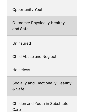
Opportunity Youth
Outcome: Physically Healthy
and Safe
Uninsured
Child Abuse and Neglect
Homeless
Socially and Emotionally Healthy
& Safe
Childen and Youth in Substitute
Care