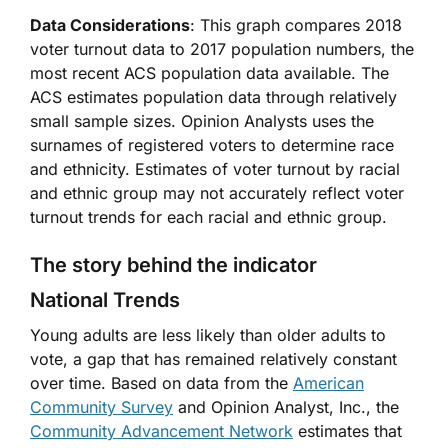
Data Considerations
: This graph compares 2018
voter turnout data to 2017 population numbers, the
most recent ACS population data available. The
ACS estimates population data through relatively
small sample sizes. Opinion Analysts uses the
surnames of registered voters to determine race
and ethnicity. Estimates of voter turnout by racial
and ethnic group may not accurately reflect voter
turnout trends for each racial and ethnic group.
The story behind the indicator
National Trends
Young adults are less likely than older adults to
vote, a gap that has remained relatively constant
over time. Based on data from the
American
Community Survey
and Opinion Analyst, Inc., the
Community Advancement Network
estimates that