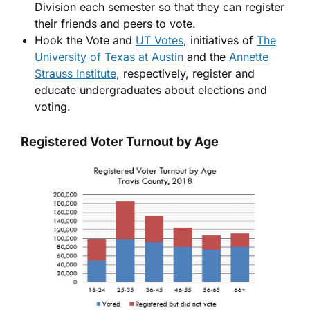
Division each semester so that they can register
their friends and peers to vote.
Hook the Vote and
UT Votes
, initiatives of
The
University of Texas at Austin
and the
Annette
Strauss Institute
, respectively, register and
educate undergraduates about elections and
voting.
Registered Voter Turnout by Age