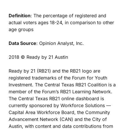
Definition
: The percentage of registered and
actual voters ages 18-24, in comparison to other
age groups
Data Source
: Opinion Analyst, Inc.
2018 © Ready by 21 Austin
Ready by 21 (RB21) and the RB21 logo are
registered trademarks of the Forum for Youth
Investment. The Central Texas RB21 Coalition is a
member of the Forum’s RB21 Learning Network.
The Central Texas RB21 online dashboard is
currently sponsored by Workforce Solutions —
Capital Area Workforce Board, the Community
Advancement Network (CAN) and the City of
Austin, with content and data contributions from