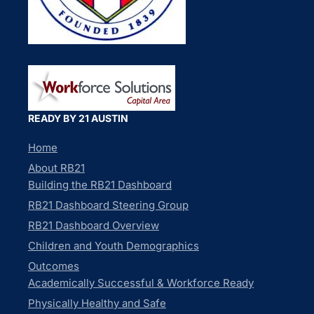
READY BY 21 AUSTIN
Home
About RB21
Building the RB21 Dashboard
RB21 Dashboard Steering Group
RB21 Dashboard Overview
Children and Youth Demographics
Outcomes
Academically Successful & Workforce Ready
Physically Healthy and Safe