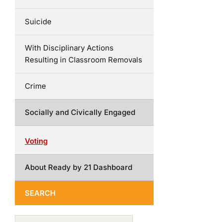
Suicide
With Disciplinary Actions
Resulting in Classroom Removals
Crime
Socially and Civically Engaged
Voting
About Ready by 21 Dashboard
SEARCH