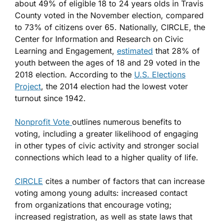
about 49% of eligible 18 to 24 years olds in Travis
County voted in the November election, compared
to 73% of citizens over 65. Nationally, CIRCLE, the
Center for Information and Research on Civic
Learning and Engagement,
estimated
that 28% of
youth between the ages of 18 and 29 voted in the
2018 election. According to the
U.S. Elections
Project
, the 2014 election had the lowest voter
turnout since 1942.
Nonprofit Vote
outlines numerous benefits to
voting, including a greater likelihood of engaging
in other types of civic activity and stronger social
connections which lead to a higher quality of life.
CIRCLE
cites a number of factors that can increase
voting among young adults: increased contact
from organizations that encourage voting;
increased registration, as well as state laws that