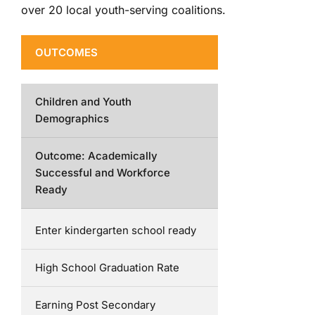
over 20 local youth-serving coalitions.
OUTCOMES
Children and Youth
Demographics
Outcome: Academically
Successful and Workforce
Ready
Enter kindergarten school ready
High School Graduation Rate
Earning Post Secondary