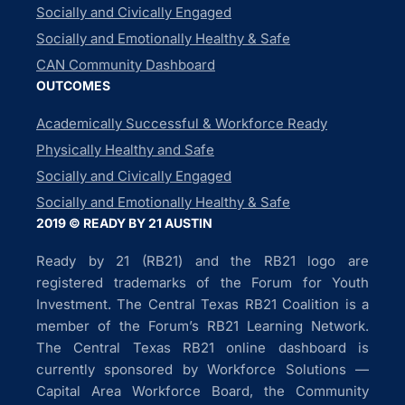
Socially and Civically Engaged
Socially and Emotionally Healthy & Safe
CAN Community Dashboard
OUTCOMES
Academically Successful & Workforce Ready
Physically Healthy and Safe
Socially and Civically Engaged
Socially and Emotionally Healthy & Safe
2019 © READY BY 21 AUSTIN
Ready by 21 (RB21) and the RB21 logo are
registered trademarks of the Forum for Youth
Investment. The Central Texas RB21 Coalition is a
member of the Forum’s RB21 Learning Network.
The Central Texas RB21 online dashboard is
currently sponsored by Workforce Solutions —
Capital Area Workforce Board, the Community