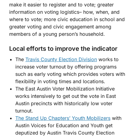
make it easier to register and to vote; greater
information on voting logistics– how, when, and
where to vote; more civic education in school and
greater voting and civic engagement among
members of a young person’s household.
Local efforts to improve the indicator
The
Travis County Election Division
works to
increase voter turnout by offering programs
such as early voting which provides voters with
flexibility in voting times and locations.
The East Austin Voter Mobilization Initiative
works intensively to get out the vote in East
Austin precincts with historically low voter
turnout.
The Stand Up Chapters’ Youth Mobilizers
with
Austin Voices for Education and Youth get
deputized by Austin Travis County Election