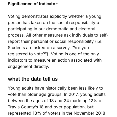
Significance of Indicator:
Voting demonstrates explicitly whether a young
person has taken on the social responsibility of
participating in our democratic and electoral
process. All other measures ask individuals to self-
report their personal or social responsibility (i.e.
Students are asked on a survey, “Are you
registered to vote?”). Voting is one of the only
indicators to measure an action associated with
engagement directly.
what the data tell us
Young adults have historically been less likely to
vote than older age groups. In 2017, young adults
between the ages of 18 and 24 made up 12% of
Travis County’s 18 and over population, but
represented 13% of voters in the November 2018