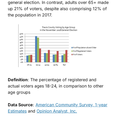
general election. In contrast, adults over 65+ made
up 21% of voters, despite also comprising 12% of
the population in 2017.
Definition
: The percentage of registered and
actual voters ages 18-24, in comparison to other
age groups
Data Source
:
American Community Survey, 1-year
Estimates
and
Opinion Analyst, Inc.