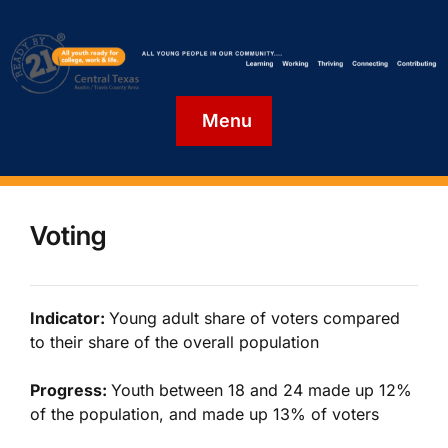
Menu
Voting
Indicator:
Young adult share of voters compared
to their share of the overall population
Progress:
Youth between 18 and 24 made up 12%
of the population, and made up 13% of voters