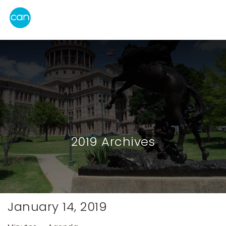
2019 Archives
January 14, 2019