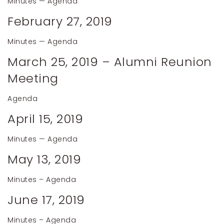
Minutes
—
Agenda
February 27, 2019
Minutes
—
Agenda
March 25, 2019 – Alumni Reunion
Meeting
Agenda
April 15, 2019
Minutes
—
Agenda
May 13, 2019
Minutes
–
Agenda
June 17, 2019
Minutes
–
Agenda