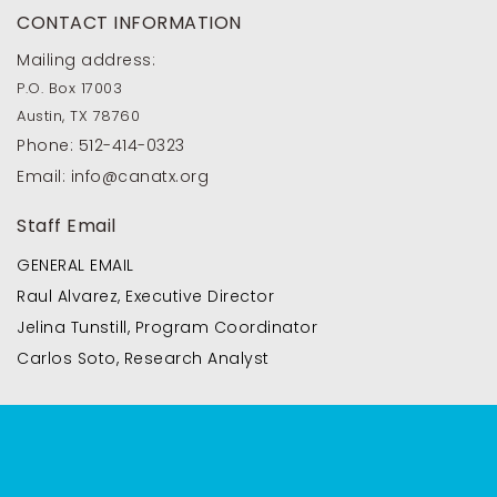
CONTACT INFORMATION
Mailing address:
P.O. Box 17003
Austin, TX 78760
Phone:
512-414-0323
Email:
info@canatx.org
Staff Email
GENERAL EMAIL
Raul Alvarez, Executive Director
Jelina Tunstill, Program Coordinator
Carlos Soto, Research Analyst