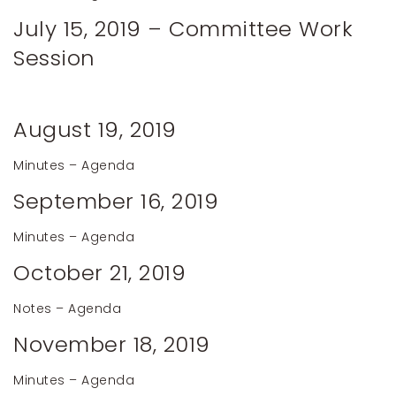
July 15, 2019 – Committee Work
Session
August 19, 2019
Minutes
–
Agenda
September 16, 2019
Minutes
–
Agenda
October 21, 2019
Notes
–
Agenda
November 18, 2019
Minutes –
Agenda