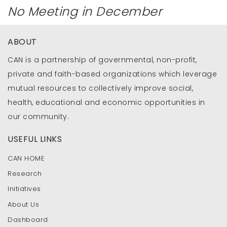
No Meeting in December
ABOUT
CAN is a partnership of governmental, non-profit,
private and faith-based organizations which leverage
mutual resources to collectively improve social,
health, educational and economic opportunities in
our community.
USEFUL LINKS
CAN HOME
Research
Initiatives
About Us
Dashboard