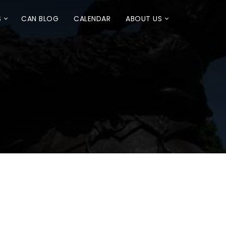
S
CAN BLOG
CALENDAR
ABOUT US