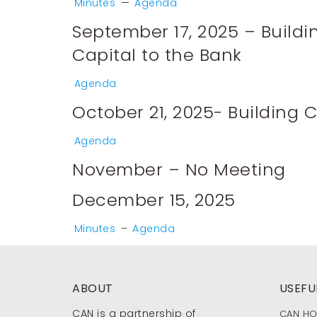
Minutes
—
Agenda
September 17, 2025 – Build
Capital to the Bank
Agenda
October 21, 2025- Building
Agenda
November – No Meeting
December 15, 2025
Minutes
–
Agenda
ABOUT
USEFUL
CAN is a partnership of
CAN H