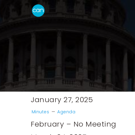
January 27, 2025
Minutes
—
Agenda
February – No Meeting