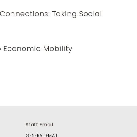
Connections: Taking Social
o Economic Mobility
Staff Email
GENERAL EMAIL