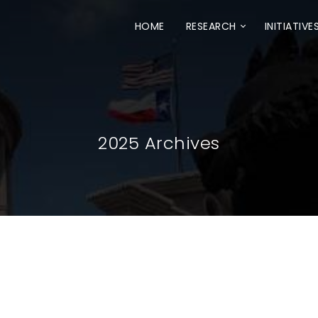
HOME
RESEARCH
INITIATIVE
2025 Archives