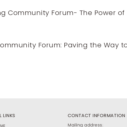
ing Community Forum- The Power of 
 Community Forum: Paving the Way t
 LINKS
CONTACT INFORMATION
Mailing address:
OME