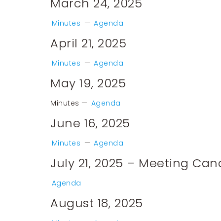
March 24, 2025
Minutes
—
Agenda
April 21, 2025
Minutes
—
Agenda
May 19, 2025
Minutes
—
Agenda
June 16, 2025
Minutes
—
Agenda
July 21, 2025 – Meeting Can
Agenda
August 18, 2025