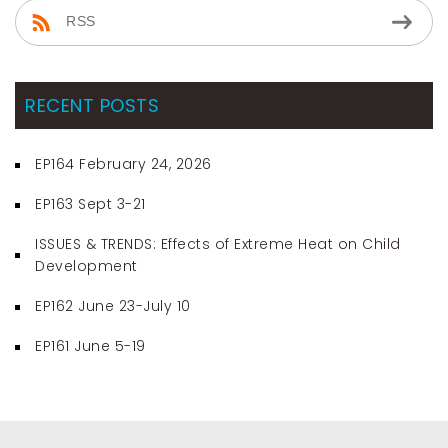
RSS
RECENT POSTS
EP164 February 24, 2026
EP163 Sept 3-21
ISSUES & TRENDS: Effects of Extreme Heat on Child
Development
EP162 June 23-July 10
EP161 June 5-19