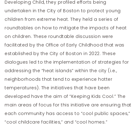
Developing Child, they profiled efforts being
undertaken in the City of Boston to protect young
children from extreme heat. They held a series of
roundtables on how to mitigate the impacts of heat
on children. These roundtable discussion were
facilitated by the Office of Early Childhood that was
established by the City of Boston in 2022. These
dialogues led to the implementation of strategies for
addressing the “heat islands” within the city (i.e.,
neighborhoods that tend to experience hotter
temperatures). The initiatives that have been
developed have the aim of “Keeping Kids Cool.” The
main areas of focus for this initiative are ensuring that
each community has access to “cool public spaces,”
“cool childcare facilities,” and “cool homes.”