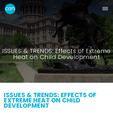
ISSUES & TRENDS: Effects of Extreme
Heat on Child Development
ISSUES & TRENDS: EFFECTS OF
EXTREME HEAT ON CHILD
DEVELOPMENT