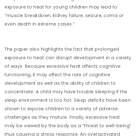
exposure to heat for young children may lead to
“muscle breakdown, kidney failure, seizure, coma or
even death in extreme cases.”
The paper also highlights the fact that prolonged
exposure to heat can disrupt development in a variety
of ways. Because excessive heat affects cognitive
functioning, it may affect the rate of cognitive
development as well as the ability of children to
concentrate. A child may have trouble sleeping if the
sleep environment is too hot. Sleep deficits have been
shown to expose children to a variety of adverse
challenges as they mature. Finally, excessive heat
may be viewed by the body as a “threat to well-being”
thus causing a stress response. An overactivated