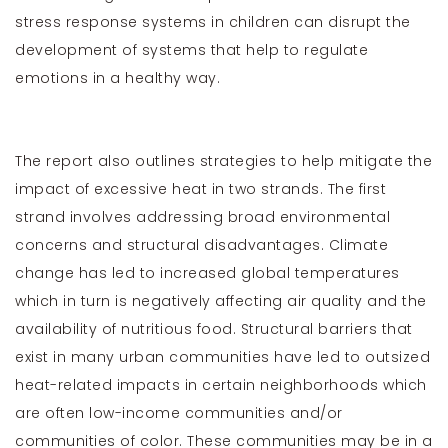
stress response systems in children can disrupt the
development of systems that help to regulate
emotions in a healthy way.
The report also outlines strategies to help mitigate the
impact of excessive heat in two strands. The first
strand involves addressing broad environmental
concerns and structural disadvantages. Climate
change has led to increased global temperatures
which in turn is negatively affecting air quality and the
availability of nutritious food. Structural barriers that
exist in many urban communities have led to outsized
heat-related impacts in certain neighborhoods which
are often low-income communities and/or
communities of color. These communities may be in a