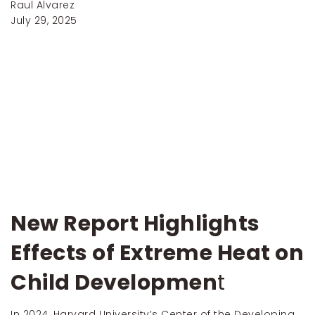
Raul Alvarez
July 29, 2025
New Report Highlights
Effects of Extreme Heat on
Child Developmen
t
In 2024, Harvard University’s Center of the Developing