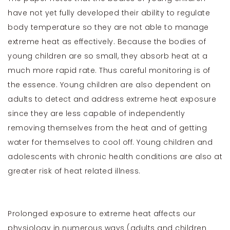
have not yet fully developed their ability to regulate
body temperature so they are not able to manage
extreme heat as effectively. Because the bodies of
young children are so small, they absorb heat at a
much more rapid rate. Thus careful monitoring is of
the essence. Young children are also dependent on
adults to detect and address extreme heat exposure
since they are less capable of independently
removing themselves from the heat and of getting
water for themselves to cool off. Young children and
adolescents with chronic health conditions are also at
greater risk of heat related illness.
Prolonged exposure to extreme heat affects our
physiology in numerous ways (adults and children