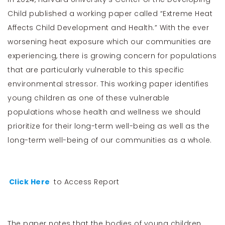
Child published a working paper called “Extreme Heat
Affects Child Development and Health.” With the ever
worsening heat exposure which our communities are
experiencing, there is growing concern for populations
that are particularly vulnerable to this specific
environmental stressor. This working paper identifies
young children as one of these vulnerable
populations whose health and wellness we should
prioritize for their long-term well-being as well as the
long-term well-being of our communities as a whole.
Click Here
to Access Report
The paper notes that the bodies of young children