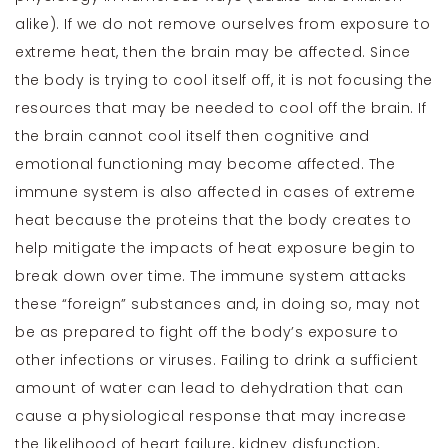
alike). If we do not remove ourselves from exposure to
extreme heat, then the brain may be affected. Since
the body is trying to cool itself off, it is not focusing the
resources that may be needed to cool off the brain. If
the brain cannot cool itself then cognitive and
emotional functioning may become affected. The
immune system is also affected in cases of extreme
heat because the proteins that the body creates to
help mitigate the impacts of heat exposure begin to
break down over time. The immune system attacks
these “foreign” substances and, in doing so, may not
be as prepared to fight off the body’s exposure to
other infections or viruses. Failing to drink a sufficient
amount of water can lead to dehydration that can
cause a physiological response that may increase
the likelihood of heart failure, kidney disfunction,