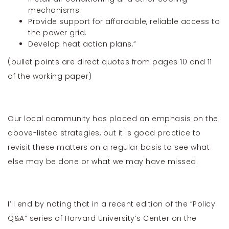
mechanisms.
Provide support for affordable, reliable access to
the power grid.
Develop heat action plans.”
(bullet points are direct quotes from pages 10 and 11
of the working paper)
Our local community has placed an emphasis on the
above-listed strategies, but it is good practice to
revisit these matters on a regular basis to see what
else may be done or what we may have missed.
I’ll end by noting that in a recent edition of the “Policy
Q&A” series of Harvard University’s Center on the