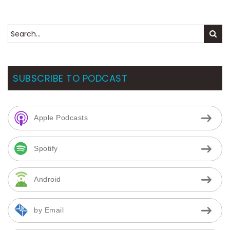
SUBSCRIBE TO PODCAST
Apple Podcasts
Spotify
Android
by Email