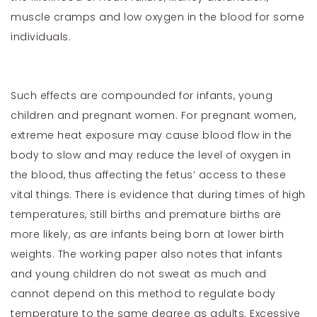
muscle cramps and low oxygen in the blood for some
individuals.
Such effects are compounded for infants, young
children and pregnant women. For pregnant women,
extreme heat exposure may cause blood flow in the
body to slow and may reduce the level of oxygen in
the blood, thus affecting the fetus’ access to these
vital things. There is evidence that during times of high
temperatures, still births and premature births are
more likely, as are infants being born at lower birth
weights. The working paper also notes that infants
and young children do not sweat as much and
cannot depend on this method to regulate body
temperature to the same degree as adults. Excessive