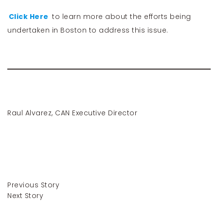
Click Here
to learn more about the efforts being
undertaken in Boston to address this issue.
Raul Alvarez, CAN Executive Director
Previous Story
Next Story