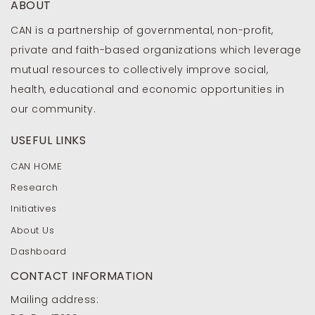
ABOUT
CAN is a partnership of governmental, non-profit,
private and faith-based organizations which leverage
mutual resources to collectively improve social,
health, educational and economic opportunities in
our community.
USEFUL LINKS
CAN HOME
Research
Initiatives
About Us
Dashboard
CONTACT INFORMATION
Mailing address: