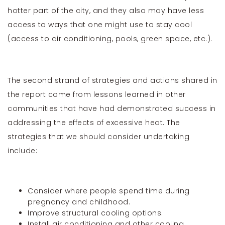
hotter part of the city, and they also may have less
access to ways that one might use to stay cool
(access to air conditioning, pools, green space, etc.).
The second strand of strategies and actions shared in
the report come from lessons learned in other
communities that have had demonstrated success in
addressing the effects of excessive heat. The
strategies that we should consider undertaking
include:
Consider where people spend time during
pregnancy and childhood.
Improve structural cooling options.
Install air conditioning and other cooling