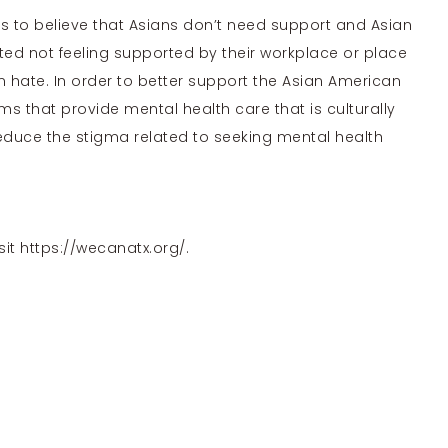
 to believe that Asians don’t need support and
Asian
ed not feeling supported by their workplace or place
an hate. In order to better support the Asian American
 that provide mental health care that is culturally
educe the stigma related to seeking mental health
sit
https://wecanatx.org/
.