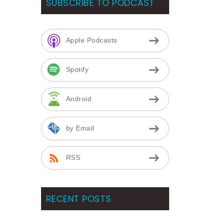
SUBSCRIBE TO PODCAST
Apple Podcasts
Spotify
Android
by Email
RSS
RECENT POSTS