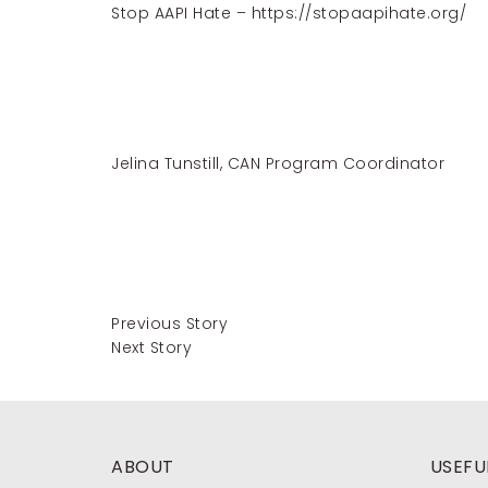
Stop AAPI Hate –
https://stopaapihate.org/
Jelina Tunstill, CAN Program Coordinator
Previous Story
Next Story
ABOUT
USEFUL