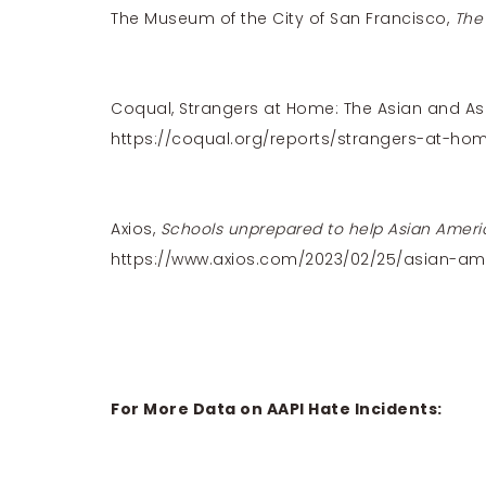
The Museum of the City of San Francisco,
The
Coqual, Strangers at Home: The Asian and As
https://coqual.org/reports/strangers-at-ho
Axios,
Schools unprepared to help Asian Ameri
https://www.axios.com/2023/02/25/asian-am
For More Data on AAPI Hate Incidents: