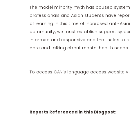
The model minority myth has caused systems
professionals
and
Asian students
have report
of learning in this time of increased anti-Asi
community, we must establish support systems
informed and responsive and that helps to r
care and talking about mental health needs.
To access CAN’s language access website vi
Reports Referenced in this Blogpost: