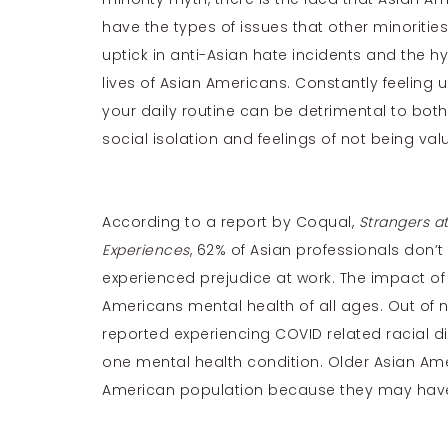
have the types of issues that other minoritie
uptick in anti-Asian hate incidents and the hy
lives of Asian Americans. Constantly feeling 
your daily routine can be detrimental to bot
social isolation and feelings of not being va
According to a report by Coqual,
Strangers a
Experiences
, 62% of Asian professionals don’t
experienced prejudice at work. The impact of
Americans mental health of all ages. Out of 
reported experiencing COVID related racial di
one mental health condition. Older Asian Ame
American population because they may have to