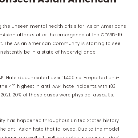
 the unseen mental health crisis for Asian Americans
i-Asian attacks after the emergence of the COVID-19
t. The Asian American Community is starting to see
nsistently be in a state of hypervigilance.
PI Hate
documented over 11,400 self-reported anti-
th
 the
4
highest
in anti-AAPI hate incidents with 103
2021. 20% of those cases were physical assaults.
y has happened throughout United States history
the anti-Asian hate
that followed. Due to the model
ericans are well off, well educated, successful, don’t