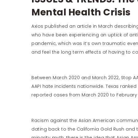
Mental Health Crisis
Axios published an
article
in March describing
who have been experiencing an uptick of ant
pandemic, which was it’s own traumatic even
and feel the long term effects of having to co
Between March 2020 and March 2022,
Stop AA
AAPI hate incidents nationwide. Texas ranked
reported cases from March 2020 to February 
Racism against the Asian American communit
dating back to the
California Gold Rush and 
minority myth, there is the idea that Asian Am