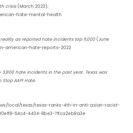
h crisis
(March 2023)
:
erican-hate-mental-health
eality as reported hate incidents top 11,000
(June
an-american-hate-reports-2022
 3,800 hate incidents in the past year. Texas was
o Stop AAPI Hate.
ws/local/texas/texas-ranks-4th-in-anti-asian-racist-
f10e1f8-64c4-4434-8be3-71fca2eb8a3e