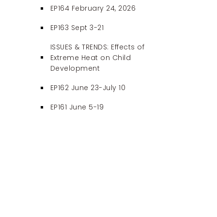
EP164 February 24, 2026
EP163 Sept 3-21
ISSUES & TRENDS: Effects of
Extreme Heat on Child
Development
EP162 June 23-July 10
EP161 June 5-19