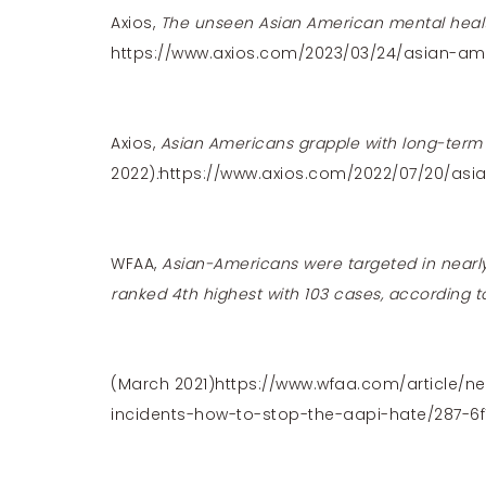
Axios,
The unseen Asian American mental healt
https://www.axios.com/2023/03/24/asian-am
Axios,
Asian Americans grapple with long-term r
2022)
:
https://www.axios.com/2022/07/20/asi
WFAA,
Asian-Americans were targeted in nearly
ranked 4th highest with 103 cases, according t
(March 2021)
https://www.wfaa.com/article/ne
incidents-how-to-stop-the-aapi-hate/287-6