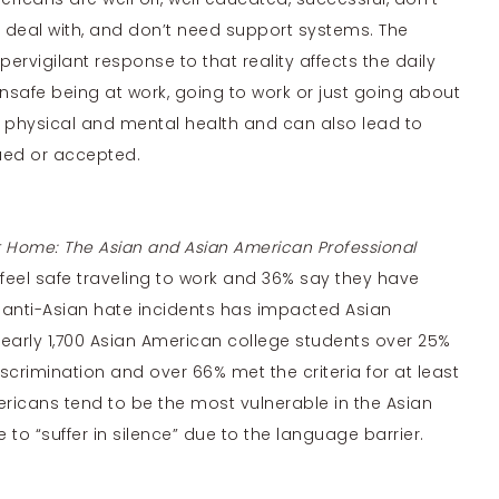
s deal with, and don’t need support systems. The
pervigilant response to that reality affects the daily
unsafe being at work, going to work or just going about
h physical and mental health and can also lead to
lued or accepted.
t Home: The Asian and Asian American Professional
 feel safe traveling to work and 36% say they have
 anti-Asian hate incidents has impacted Asian
nearly 1,700 Asian American college students over 25%
scrimination and over 66% met the criteria for at least
ricans tend to be the most vulnerable in the Asian
 “suffer in silence” due to the language barrier.