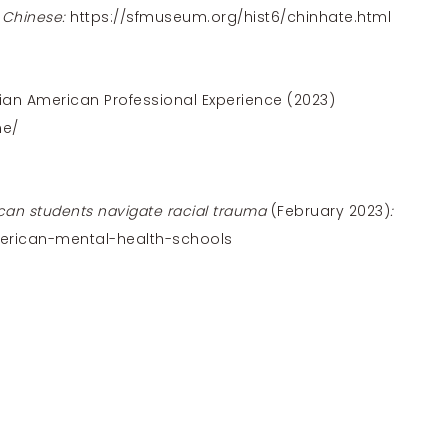
 Chinese:
https://sfmuseum.org/hist6/chinhate.html
ian American Professional Experience (2023)
me/
can students navigate racial trauma
(February 2023)
:
erican-mental-health-schools