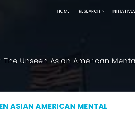
HOME
RESEARCH
INITIATIVE
S: The Unseen Asian American Mental
EEN ASIAN AMERICAN MENTAL