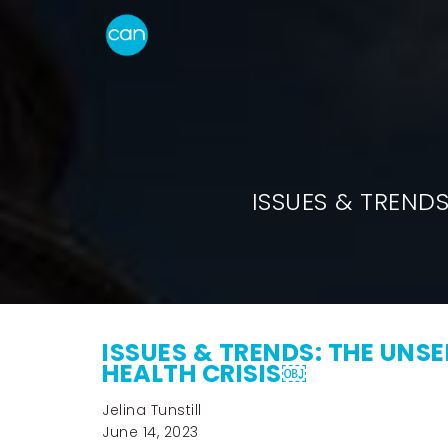
ISSUES & TREND
ISSUES & TRENDS: THE UNS
HEALTH CRISIS￼
Jelina Tunstill
June 14, 2023