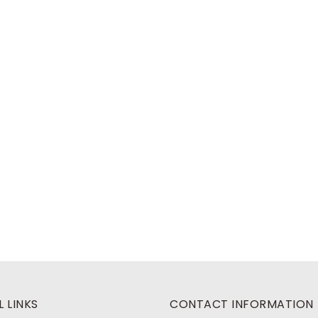
 LINKS
CONTACT INFORMATION