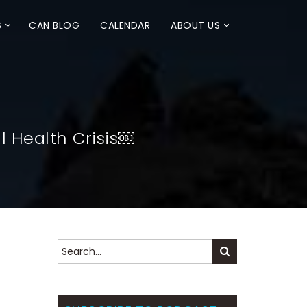
S
CAN BLOG
CALENDAR
ABOUT US
 Health Crisis￼