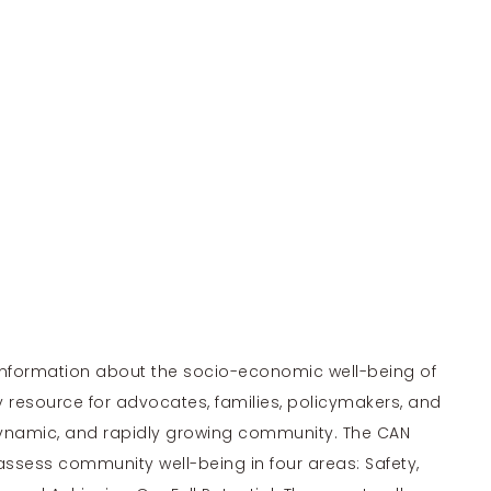
 information about the socio-economic well-being of
y resource for advocates, families, policymakers, and
dynamic, and rapidly growing community. The CAN
assess community well-being in four areas: Safety,