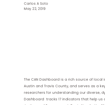
Carlos A Soto
May 22, 2019
The CAN Dashboard is a rich source of local
Austin and Travis County, and serves as a ke
researchers for understanding our diverse, 
Dashboard tracks 17 indicators that help us 