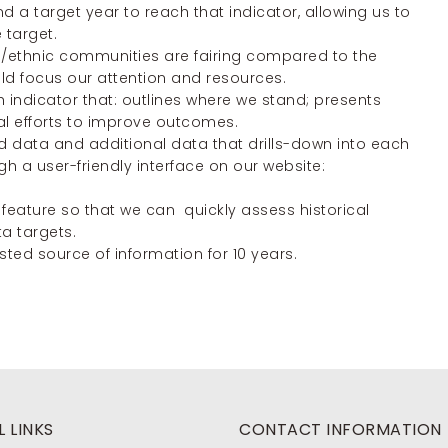
nd a target year to reach that indicator, allowing us to
 target.
ial/ethnic communities are fairing compared to the
 focus our attention and resources.
 indicator that: outlines where we stand; presents
al efforts to improve outcomes.
d data and additional data that drills-down into each
gh a user-friendly interface on our website:
 feature so that we can quickly assess historical
a targets.
ed source of information for 10 years.
 LINKS
CONTACT INFORMATION