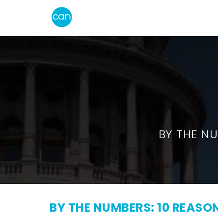
BY THE NU
BY THE NUMBERS: 10 REAS