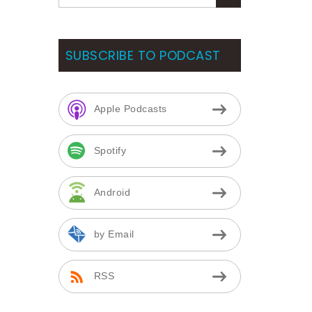
SUBSCRIBE TO PODCAST
Apple Podcasts
Spotify
Android
by Email
RSS