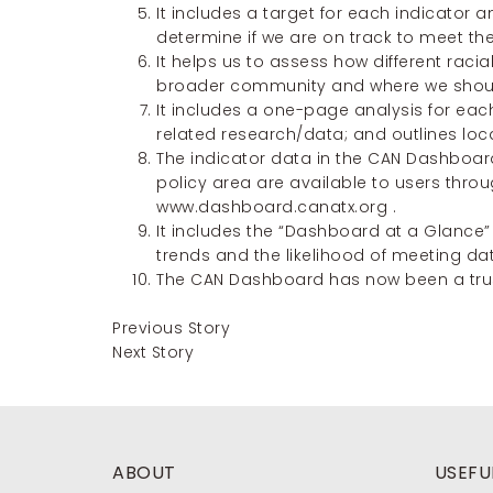
It includes a target for each indicator a
determine if we are on track to meet the
It helps us to assess how different rac
broader community and where we should
It includes a one-page analysis for each
related research/data; and outlines loc
The indicator data in the CAN Dashboar
policy area are available to users throu
www.dashboard.canatx.org
.
It includes the “Dashboard at a Glance”
trends and the likelihood of meeting dat
The CAN Dashboard has now been a trust
Previous Story
Next Story
ABOUT
USEFUL