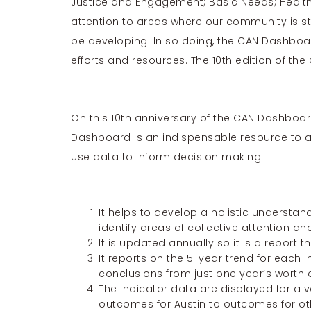
Justice and Engagement; Basic Needs; Health; 
attention to areas where our community is st
be developing. In so doing, the CAN Dashboa
efforts and resources. The 10th edition of th
On this 10th anniversary of the CAN Dashboa
Dashboard is an indispensable resource to a
use data to inform decision making:
It helps to develop a holistic understa
identify areas of collective attention an
It is updated annually so it is a report 
It reports on the 5-year trend for each 
conclusions from just one year’s worth 
The indicator data are displayed for a 
outcomes for Austin to outcomes for othe