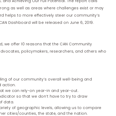
and Achieving Our Full Potential. The report calls
rong as well as areas where challenges exist or may
rd helps to more effectively steer our community’s
e CAN Dashboard will be released on June 6, 2019.
rd, we offer 10 reasons that the CAN Community
dvocates, policymakers, researchers, and others who
nding of our community’s overall well-being and
d action.
that we can rely-on year-in and year-out.
indicator so that we don’t have to try to draw
of data.
variety of geographic levels, allowing us to compare
r cities/counties, the state, and the nation.