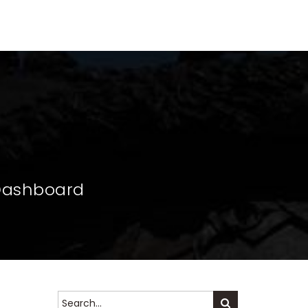
S
CAN BLOG
CALENDAR
ABOUT US
 Dashboard