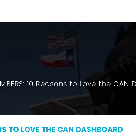
HOME
RESEARCH
INITIATIVE
MBERS: 10 Reasons to Love the CAN
ONS TO LOVE THE CAN DASHBOARD