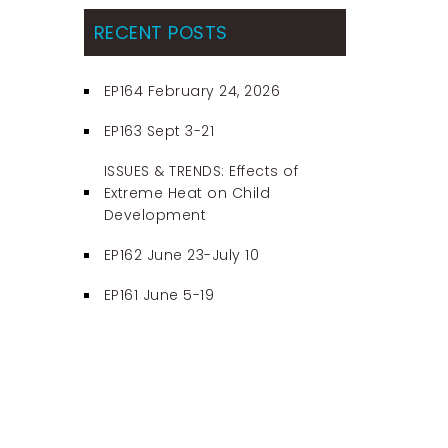
RECENT POSTS
EP164 February 24, 2026
EP163 Sept 3-21
ISSUES & TRENDS: Effects of
Extreme Heat on Child
Development
EP162 June 23-July 10
EP161 June 5-19