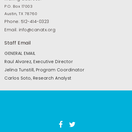
P.O. Box 17003
Austin, TX 78760
Phone:
512-414-0323
Email:
info@canatx.org
Staff Email
GENERAL EMAIL
Raul Alvarez, Executive Director
Jelina Tunstill, Program Coordinator
Carlos Soto, Research Analyst