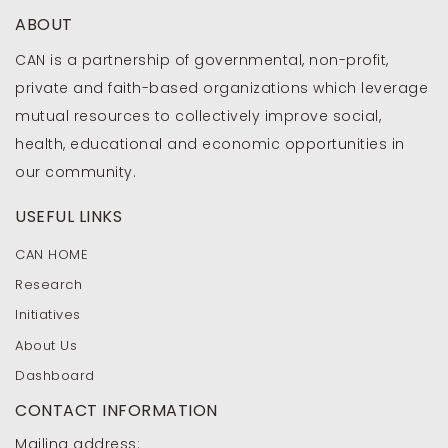
ABOUT
CAN is a partnership of governmental, non-profit,
private and faith-based organizations which leverage
mutual resources to collectively improve social,
health, educational and economic opportunities in
our community.
USEFUL LINKS
CAN HOME
Research
Initiatives
About Us
Dashboard
CONTACT INFORMATION
Mailing address: