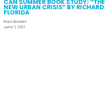
CAN SUMMER BOOK STUDY: “THE
NEW URBAN CRISIS” BY RICHARD
FLORIDA
Raul Alvarez
June 7, 2017