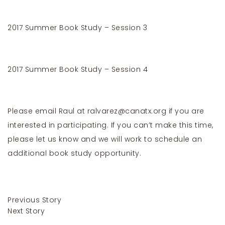
2017 Summer Book Study – Session 3
2017 Summer Book Study – Session 4
Please email Raul at
ralvarez@canatx.org
if you are
interested in participating. If you can’t make this time,
please let us know and we will work to schedule an
additional book study opportunity.
Previous Story
Next Story