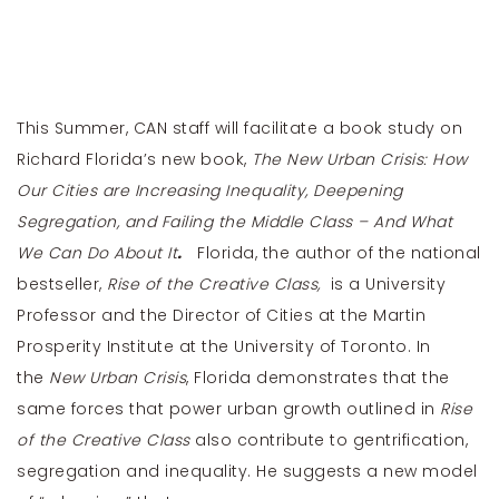
This Summer, CAN staff will facilitate a book study on
Richard Florida’s new book,
The New Urban Crisis: How
Our Cities are Increasing Inequality, Deepening
Segregation, and Failing the Middle Class – And What
We Can Do About It
.
Florida, the author of the national
bestseller,
Rise of the Creative Class,
is a University
Professor and the Director of Cities at the Martin
Prosperity Institute at the University of Toronto. In
the
New Urban Crisis
, Florida demonstrates that the
same forces that power urban growth outlined in
Rise
of the Creative Class
also contribute to gentrification,
segregation and inequality. He suggests a new model