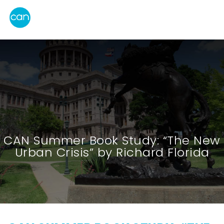
CAN Summer Book Study: “The New
Urban Crisis” by Richard Florida