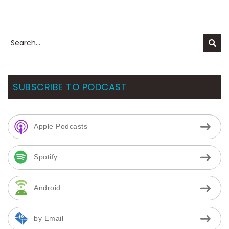
SUBSCRIBE TO PODCAST
Apple Podcasts
Spotify
Android
by Email