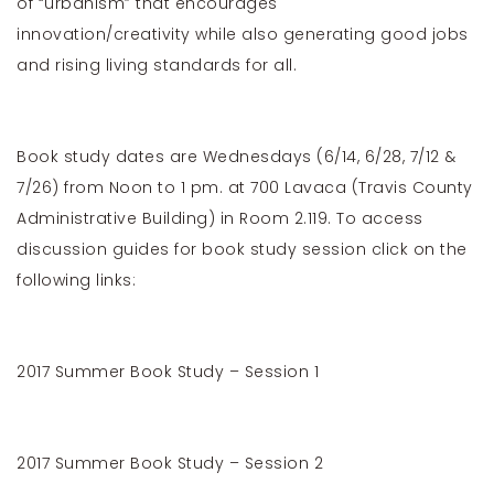
of “urbanism” that encourages
innovation/creativity while also generating good jobs
and rising living standards for all.
Book study dates are Wednesdays (6/14, 6/28, 7/12 &
7/26) from Noon to 1 pm. at 700 Lavaca (Travis County
Administrative Building) in Room 2.119. To access
discussion guides for book study session click on the
following links:
2017 Summer Book Study – Session 1
2017 Summer Book Study – Session 2