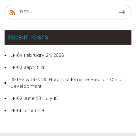
RSS
RECENT POSTS
EP164 February 24, 2026
EP163 Sept 3-21
ISSUES & TRENDS: Effects of Extreme Heat on Child
Development
EP162 June 23-July 10
EP161 June 5-19