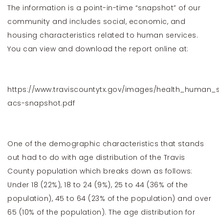
The information is a point-in-time “snapshot” of our
community and includes social, economic, and
housing characteristics related to human services.
You can view and download the report online at:
https://www.traviscountytx.gov/images/health_human_s
acs-snapshot.pdf
One of the demographic characteristics that stands
out had to do with age distribution of the Travis
County population which breaks down as follows:
Under 18 (22%), 18 to 24 (9%), 25 to 44 (36% of the
population), 45 to 64 (23% of the population) and over
65 (10% of the population). The age distribution for