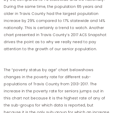
During the same time, the population 65 years and
older in Travis County had the largest popu­lation
increase by 29% compared to 17% statewide and 14%
nationally. This is certainly a trend to watch. Another
chart presented in Travis County’s 2017 ACS Snapshot
drives the point as to why we really need to pay
attention to the growth of our senior population.
The “poverty status by age” chart belowshows
changes in the poverty rate for different sub-
populations of Travis County from 2013-2017. The
increase in the poverty rate for seniors jumps out in
this chart not because it is the highest rate of any of
the sub-groups for which data is reported, but
because it is the only sub-group for which an increase