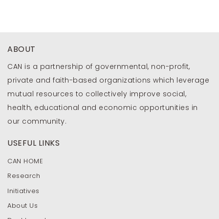
ABOUT
CAN is a partnership of governmental, non-profit,
private and faith-based organizations which leverage
mutual resources to collectively improve social,
health, educational and economic opportunities in
our community.
USEFUL LINKS
CAN HOME
Research
Initiatives
About Us