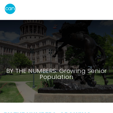
BY THE NUMBERS: Growing Senior
Population