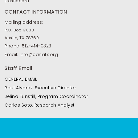
Dashboard
CONTACT INFORMATION
Mailing address:
P.O. Box 17003
Austin, TX 78760
Phone:
512-414-0323
Email:
info@canatx.org
Staff Email
GENERAL EMAIL
Raul Alvarez, Executive Director
Jelina Tunstill, Program Coordinator
Carlos Soto, Research Analyst