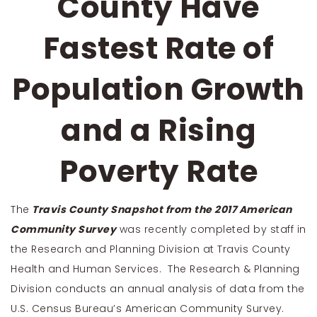
County Have
Fastest Rate of
Population Growth
and a Rising
Poverty Rate
The
Travis County Snapshot from the 2017 American
Community Survey
was recently completed by staff in
the Research and Planning Division at Travis County
Health and Human Services. The Research & Planning
Division conducts an annual analysis of data from the
U.S. Census Bureau’s American Community Survey.