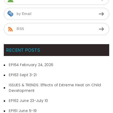
by Email
RSS
RECENT POSTS
EP164 February 24, 2026
EP163 Sept 3-21
ISSUES & TRENDS: Effects of Extreme Heat on Child
Development
EP162 June 23-July 10
EP161 June 5-19