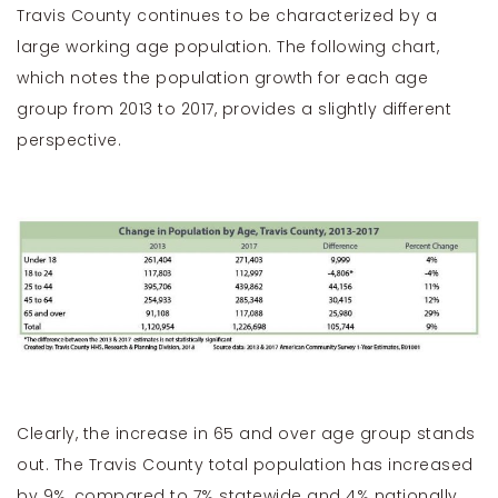
Travis County continues to be characterized by a
large working age population. The following chart,
which notes the population growth for each age
group from 2013 to 2017, provides a slightly different
perspective.
Clearly, the increase in 65 and over age group stands
out. The Travis County total population has increased
by 9%, compared to 7% statewide and 4% nationally.