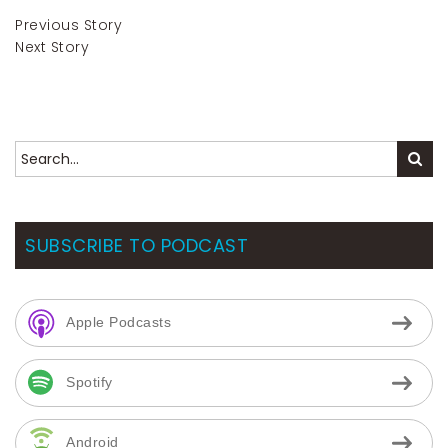
Previous Story
Next Story
SUBSCRIBE TO PODCAST
Apple Podcasts
Spotify
Android