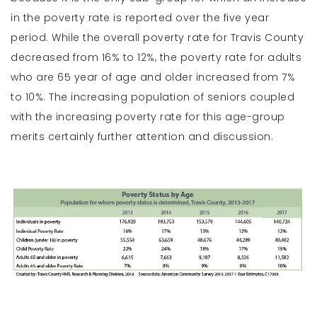
in the poverty rate is reported over the five year
period. While the overall poverty rate for Travis County
decreased from 16% to 12%, the poverty rate for adults
who are 65 year of age and older increased from 7%
to 10%. The increasing population of seniors coupled
with the increasing poverty rate for this age-group
merits certainly further attention and discussion.