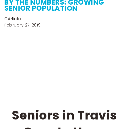
BY THE NUMBERS: GROWING
SENIOR POPULATION
CANinfo
February 27, 2019
Seniors in Travis