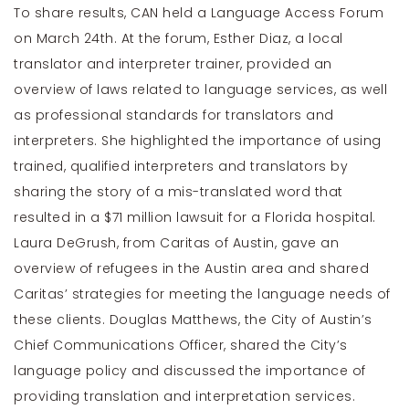
To share results, CAN held a Language Access Forum
on March 24th. At the forum, Esther Diaz, a local
translator and interpreter trainer, provided an
overview of laws related to language services, as well
as professional standards for translators and
interpreters. She highlighted the importance of using
trained, qualified interpreters and translators by
sharing the story of a mis-translated word that
resulted in a $71 million lawsuit for a Florida hospital.
Laura DeGrush, from Caritas of Austin, gave an
overview of refugees in the Austin area and shared
Caritas’ strategies for meeting the language needs of
these clients. Douglas Matthews, the City of Austin’s
Chief Communications Officer, shared the City’s
language policy and discussed the importance of
providing translation and interpretation services.