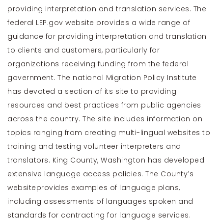
providing interpretation and translation services. The
federal
LEP.gov
website provides a wide range of
guidance for providing interpretation and translation
to clients and customers, particularly for
organizations receiving funding from the federal
government. The national
Migration Policy Institute
has devoted a section of its site to providing
resources and best practices from public agencies
across the country. The site includes information on
topics ranging from creating multi-lingual websites to
training and testing volunteer interpreters and
translators. King County, Washington has developed
extensive language access policies. The County’s
website
provides examples of language plans,
including assessments of languages spoken and
standards for contracting for language services.