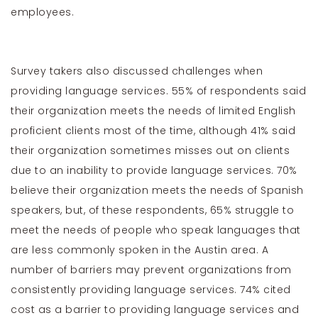
employees.
Survey takers also discussed challenges when
providing language services. 55% of respondents said
their organization meets the needs of limited English
proficient clients most of the time, although 41% said
their organization sometimes misses out on clients
due to an inability to provide language services. 70%
believe their organization meets the needs of Spanish
speakers, but, of these respondents, 65% struggle to
meet the needs of people who speak languages that
are less commonly spoken in the Austin area. A
number of barriers may prevent organizations from
consistently providing language services. 74% cited
cost as a barrier to providing language services and