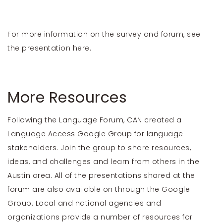
For more information on the survey and forum, see
the presentation
here
.
More Resources
Following the Language Forum, CAN created a
Language Access Google Group
for language
stakeholders. Join the group to share resources,
ideas, and challenges and learn from others in the
Austin area. All of the presentations shared at the
forum are also available on through the Google
Group. Local and national agencies and
organizations provide a number of resources for