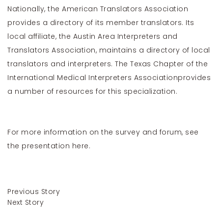
Nationally, the
American Translators Association
provides a directory of its member translators. Its
local affiliate, the Austin Area Interpreters and
Translators Association, maintains a directory of local
translators and interpreters. The
Texas Chapter of the
International Medical Interpreters Association
provides
a number of resources for this specialization.
For more information on the survey and forum, see
the presentation
here
.
Previous Story
Next Story