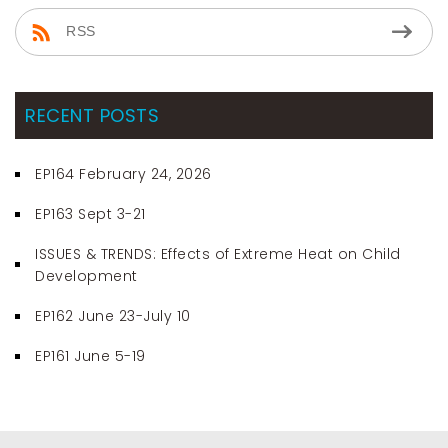
RSS
RECENT POSTS
EP164 February 24, 2026
EP163 Sept 3-21
ISSUES & TRENDS: Effects of Extreme Heat on Child
Development
EP162 June 23-July 10
EP161 June 5-19