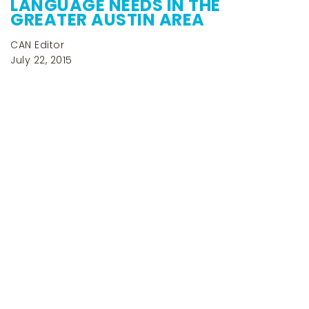
LANGUAGE NEEDS IN THE
GREATER AUSTIN AREA
CAN Editor
July 22, 2015