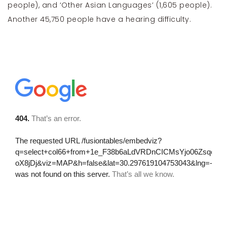
people), and ‘Other Asian Languages’ (1,605 people).
Another 45,750 people have a hearing difficulty.