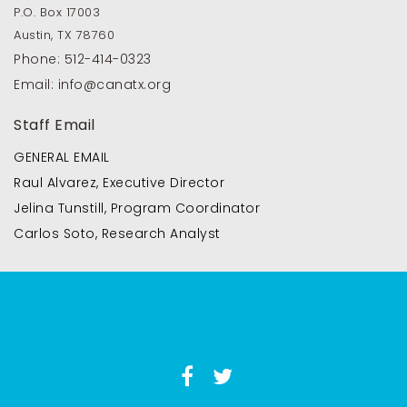
P.O. Box 17003
Austin, TX 78760
Phone:
512-414-0323
Email:
info@canatx.org
Staff Email
GENERAL EMAIL
Raul Alvarez, Executive Director
Jelina Tunstill, Program Coordinator
Carlos Soto, Research Analyst