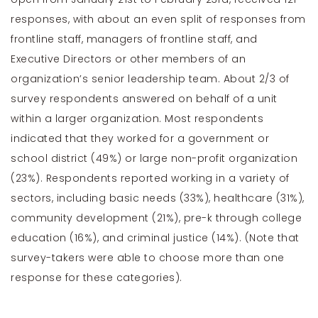
responses, with about an even split of responses from
frontline staff, managers of frontline staff, and
Executive Directors or other members of an
organization’s senior leadership team. About 2/3 of
survey respondents answered on behalf of a unit
within a larger organization. Most respondents
indicated that they worked for a government or
school district (49%) or large non-profit organization
(23%). Respondents reported working in a variety of
sectors, including basic needs (33%), healthcare (31%),
community development (21%), pre-k through college
education (16%), and criminal justice (14%). (Note that
survey-takers were able to choose more than one
response for these categories).