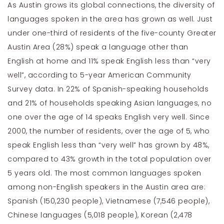
As Austin grows its global connections, the diversity of
languages spoken in the area has grown as well. Just
under one-third of residents of the five-county Greater
Austin Area (28%) speak a language other than
English at home and 11% speak English less than “very
well”, according to 5-year American Community
Survey data. In 22% of Spanish-speaking households
and 21% of households speaking Asian languages, no
one over the age of 14 speaks English very well. Since
2000, the number of residents, over the age of 5, who
speak English less than “very well” has grown by 48%,
compared to 43% growth in the total population over
5 years old. The most common languages spoken
among non-English speakers in the Austin area are:
Spanish (150,230 people), Vietnamese (7,546 people),
Chinese languages (5,018 people), Korean (2,478