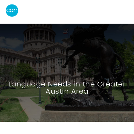
Language Needs in the Greater
Austin Area