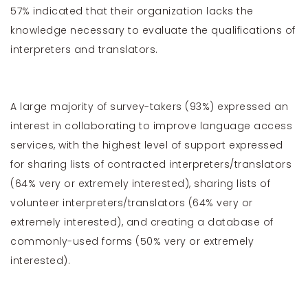
57% indicated that their organization lacks the
knowledge necessary to evaluate the qualifications of
interpreters and translators.
A large majority of survey-takers (93%) expressed an
interest in collaborating to improve language access
services, with the highest level of support expressed
for sharing lists of contracted interpreters/translators
(64% very or extremely interested), sharing lists of
volunteer interpreters/translators (64% very or
extremely interested), and creating a database of
commonly-used forms (50% very or extremely
interested).