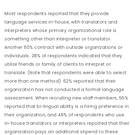
Most respondents reported that they provide
language services in-house, with translators and
interpreters whose primary organizational role is
something other than interpreter or translator.
Another 60% contract with outside organizations or
individuals. 28% of respondents indicated that they
utilize friends or family of clients to interpret or
translate. (Note that respondents were able to select
more than one method). 62% reported that their
organization has not conducted a formal language
assessment. When recruiting new staff members, 55%
reported that bi-lingual ability is a hiring preference in
their organization, and 46% of respondents who use
in-house translators or interpreters reported that their
organization pays an additional stipend to these