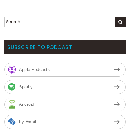
SUBSCRIBE TO PODCAST
Apple Podcasts
Spotify
Android
by Email