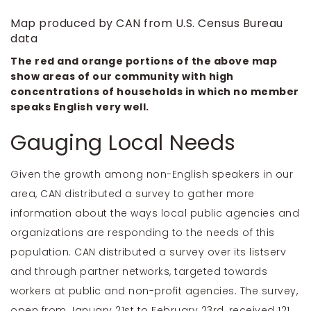
Map produced by CAN from U.S. Census Bureau
data
The red and orange portions of the above map
show areas of our community with high
concentrations of households in which no member
speaks English very well.
Gauging Local Needs
Given the growth among non-English speakers in our
area, CAN distributed a survey to gather more
information about the ways local public agencies and
organizations are responding to the needs of this
population. CAN distributed a survey over its listserv
and through partner networks, targeted towards
workers at public and non-profit agencies. The survey,
open from January 21st to February 23rd, received 121