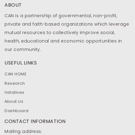
ABOUT
CAN is a partnership of governmental, non-profit,
private and faith-based organizations which leverage
mutual resources to collectively improve social,
health, educational and economic opportunities in
our community.
USEFUL LINKS
CAN HOME
Research
Initiatives
About Us
Dashboard
CONTACT INFORMATION
Mailing address: