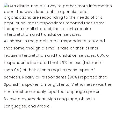
As shown in the graph, most respondents reported
that some, though a small share of, their clients
require interpretation and translation services. 60% of
respondents indicated that 25% or less (but more
than 0%) of their clients require these types of
services. Nearly all respondents (96%) reported that
Spanish is spoken among clients. Vietnamese was the
next most commonly reported language spoken,
followed by American Sign Language, Chinese
Languages, and Arabic.