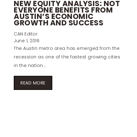
NEW EQUITY ANALYSIS: NOT
EVERYONE BENEFITS FROM
AUSTIN’S ECONOMIC
GROWTH AND SUCCESS
CAN Editor
June 1, 2016
The Austin metro area has emerged from the
recession as one of the fastest growing cities
in the nation...
READ MORE