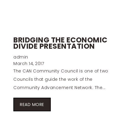
BRIDGING THE ECONOMIC
DIVIDE PRESENTATION
admin
March 14, 2017
The CAN Community Council is one of two
Councils that guide the work of the
Community Advancement Network. The...
READ MORE