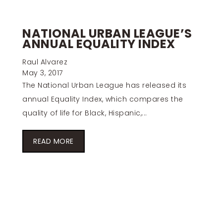
NATIONAL URBAN LEAGUE’S
ANNUAL EQUALITY INDEX
Raul Alvarez
May 3, 2017
The National Urban League has released its
annual Equality Index, which compares the
quality of life for Black, Hispanic,...
READ MORE