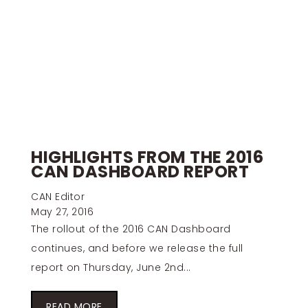
HIGHLIGHTS FROM THE 2016
CAN DASHBOARD REPORT
CAN Editor
May 27, 2016
The rollout of the 2016 CAN Dashboard
continues, and before we release the full
report on Thursday, June 2nd...
READ MORE