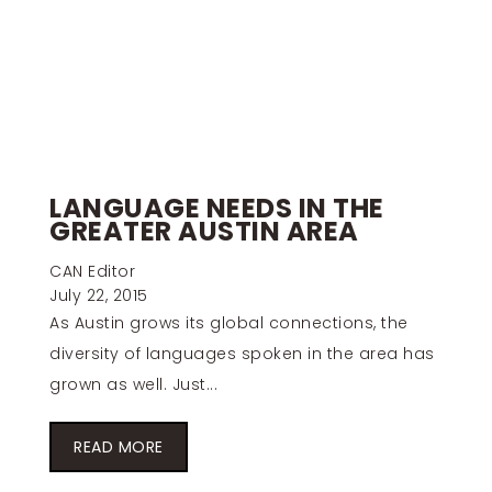
LANGUAGE NEEDS IN THE
GREATER AUSTIN AREA
CAN Editor
July 22, 2015
As Austin grows its global connections, the
diversity of languages spoken in the area has
grown as well. Just...
READ MORE