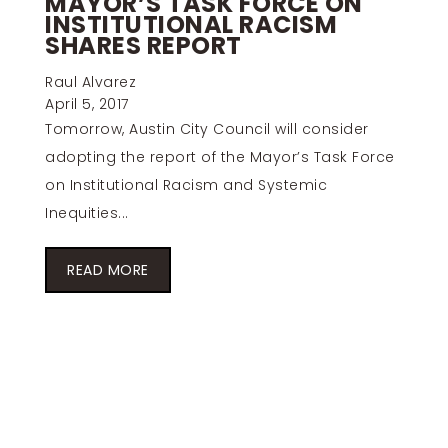
MAYOR’S TASK FORCE ON
INSTITUTIONAL RACISM
SHARES REPORT
Raul Alvarez
April 5, 2017
Tomorrow, Austin City Council will consider
adopting the report of the Mayor’s Task Force
on Institutional Racism and Systemic
Inequities...
READ MORE