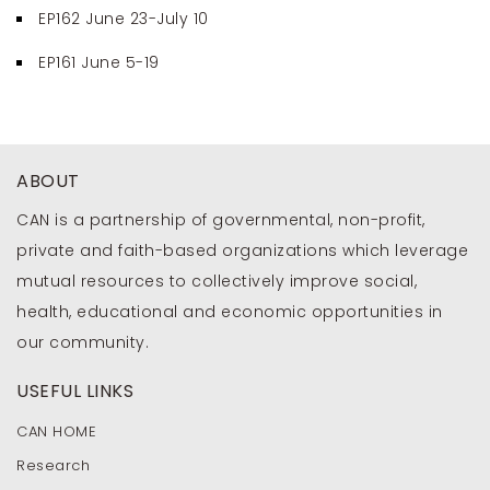
EP162 June 23-July 10
EP161 June 5-19
ABOUT
CAN is a partnership of governmental, non-profit,
private and faith-based organizations which leverage
mutual resources to collectively improve social,
health, educational and economic opportunities in
our community.
USEFUL LINKS
CAN HOME
Research