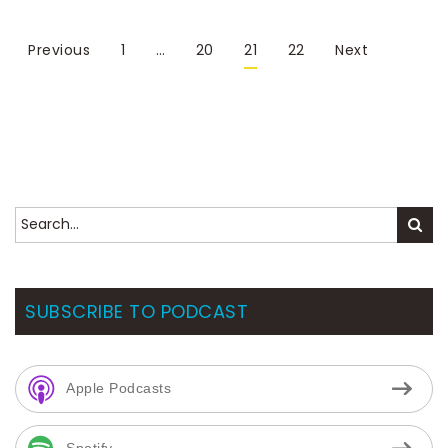
Previous
1
…
20
21
22
Next
SUBSCRIBE TO PODCAST
Apple Podcasts
Spotify