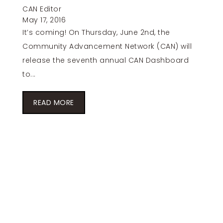
CAN Editor
May 17, 2016
It’s coming! On Thursday, June 2nd, the
Community Advancement Network (CAN) will
release the seventh annual CAN Dashboard
to...
READ MORE