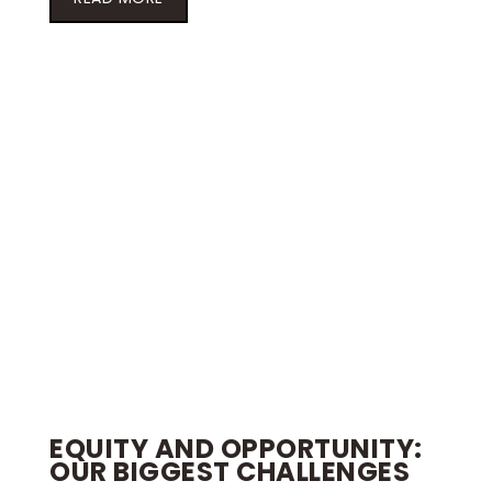
EQUITY AND OPPORTUNITY:
OUR BIGGEST CHALLENGES