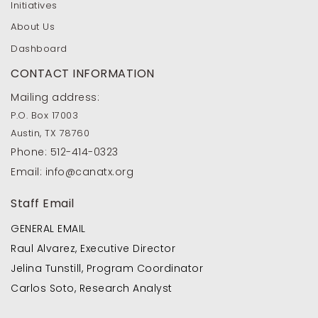
Initiatives
About Us
Dashboard
CONTACT INFORMATION
Mailing address:
P.O. Box 17003
Austin, TX 78760
Phone:
512-414-0323
Email:
info@canatx.org
Staff Email
GENERAL EMAIL
Raul Alvarez, Executive Director
Jelina Tunstill, Program Coordinator
Carlos Soto, Research Analyst