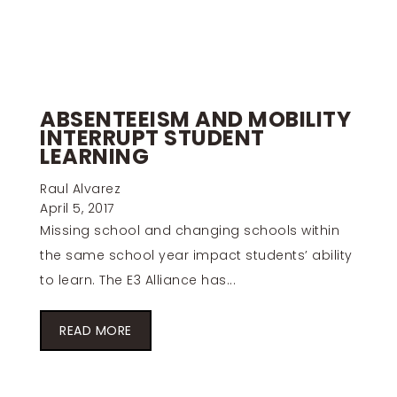
ABSENTEEISM AND MOBILITY
INTERRUPT STUDENT
LEARNING
Raul Alvarez
April 5, 2017
Missing school and changing schools within
the same school year impact students’ ability
to learn. The E3 Alliance has...
READ MORE