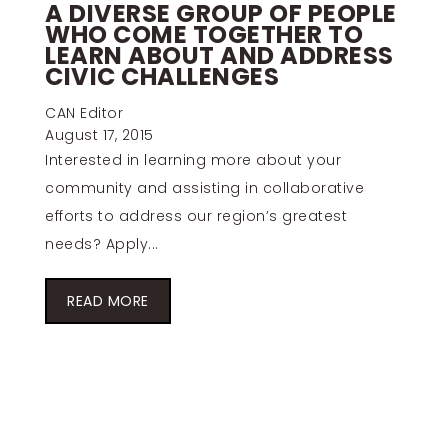
A DIVERSE GROUP OF PEOPLE
WHO COME TOGETHER TO
LEARN ABOUT AND ADDRESS
CIVIC CHALLENGES
CAN Editor
August 17, 2015
Interested in learning more about your
community and assisting in collaborative
efforts to address our region’s greatest
needs? Apply...
READ MORE