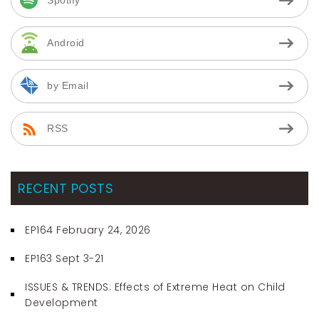
Android
by Email
RSS
RECENT POSTS
EP164 February 24, 2026
EP163 Sept 3-21
ISSUES & TRENDS: Effects of Extreme Heat on Child
Development