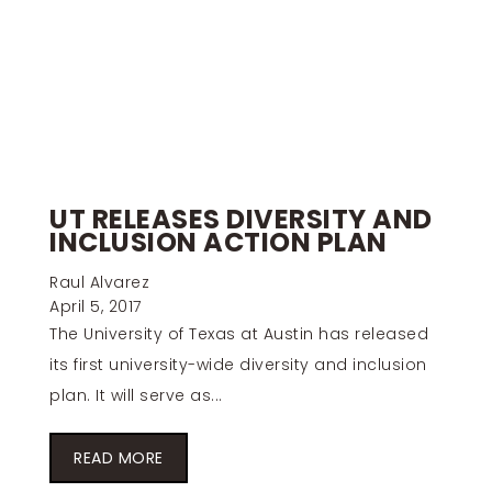
UT RELEASES DIVERSITY AND
INCLUSION ACTION PLAN
Raul Alvarez
April 5, 2017
The University of Texas at Austin has released
its first university-wide diversity and inclusion
plan. It will serve as...
READ MORE