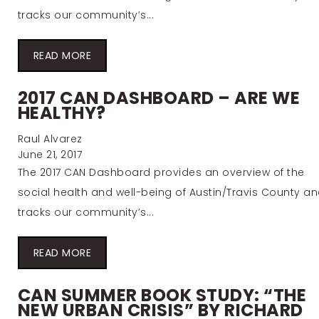
tracks our community’s...
READ MORE
2017 CAN DASHBOARD – ARE WE
HEALTHY?
Raul Alvarez
June 21, 2017
The 2017 CAN Dashboard provides an overview of the
social health and well-being of Austin/Travis County a
tracks our community’s...
READ MORE
CAN SUMMER BOOK STUDY: “THE
NEW URBAN CRISIS” BY RICHARD