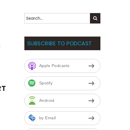
S
CAN BLOG
CALENDAR
ABOUT US
SUBSCRIBE TO PODCAST
t
Apple Podcasts
Spotify
RT
Android
by Email