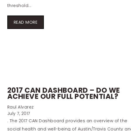
threshold...
READ MORE
2017 CAN DASHBOARD – DO WE
ACHIEVE OUR FULL POTENTIAL?
Raul Alvarez
July 7, 2017
. The 2017 CAN Dashboard provides an overview of the
social health and well-being of Austin/Travis County a