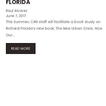
FLORIDA
Raul Alvarez
June 7, 2017
This Summer, CAN staff will facilitate a book study on
Richard Florida’s new book, The New Urban Crisis: How
Our...
READ MORE