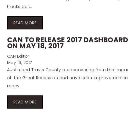
tracks our...
READ MORE
CAN TO RELEASE 2017 DASHBOAR
ON MAY 18, 2017
CAN Editor
May 16, 2017
Austin and Travis County are recovering from the impa
of the Great Recession and have seen improvement in
many...
READ MORE