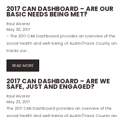
2017 CAN DASHBOARD – ARE OUR
BASIC NEEDS BEING MET?
Raul Alvarez
May 30, 2017
– The 2017 CAN Dashboard provides an overview of the
social health and well-being of Austin/Travis County a
tracks our...
READ MORE
2017 CAN DASHBOARD – ARE WE
SAFE, JUST AND ENGAGED?
Raul Alvarez
May 23, 2017
The 2017 CAN Dashboard provides an overview of the
social health and well-being of Austin/Travis County a