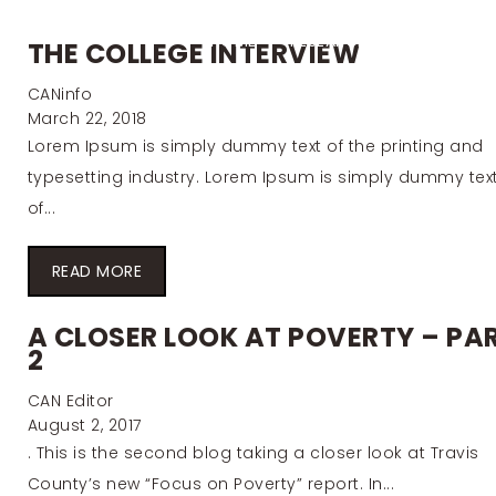
HOME
RESEARCH
INITIATIVE
THE COLLEGE INTERVIEW
CANinfo
March 22, 2018
Lorem Ipsum is simply dummy text of the printing and
typesetting industry. Lorem Ipsum is simply dummy tex
of...
READ MORE
A CLOSER LOOK AT POVERTY – PA
2
CAN Editor
August 2, 2017
. This is the second blog taking a closer look at Travis
County’s new “Focus on Poverty” report. In...