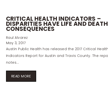
CRITICAL HEALTH INDICATORS –
DISPARITIES HAVE LIFE AND DEATH
CONSEQUENCES
Raul Alvarez
May 3, 2017
Austin Public Health has released the 2017 Critical Healt
Indicators Report for Austin and Travis County. The repo
notes...
READ MORE