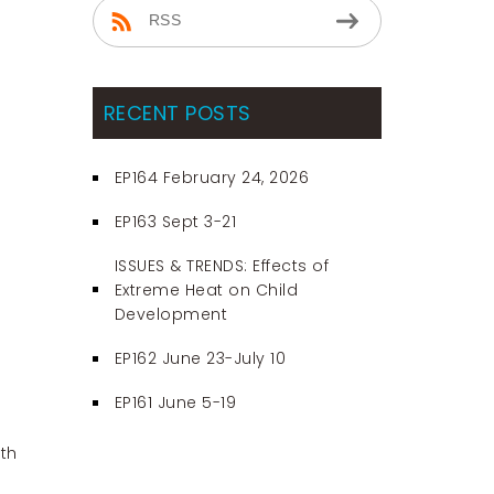
RSS
RECENT POSTS
EP164 February 24, 2026
EP163 Sept 3-21
ISSUES & TRENDS: Effects of
Extreme Heat on Child
Development
EP162 June 23-July 10
EP161 June 5-19
th