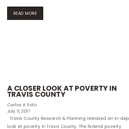
READ MORE
A CLOSER LOOK AT POVERTY IN
TRAVIS COUNTY
Carlos A Soto
July 11, 2017
Travis County Research & Planning released an in-dep
look at poverty in Travis County. The federal poverty