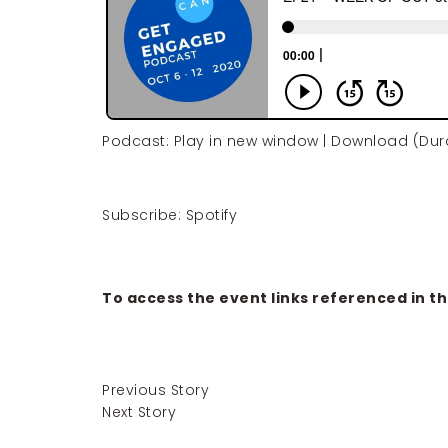
Podcast:
Play in new window
|
Download
(Dura
Subscribe:
Spotify
To access the event links referenced in th
Previous Story
Next Story