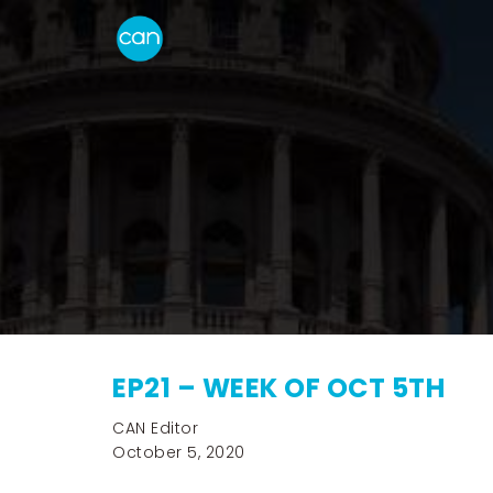
EP21 – WEEK OF OCT 5TH
CAN Editor
October 5, 2020