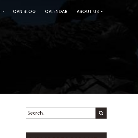
S
CAN BLOG
CALENDAR
ABOUT US