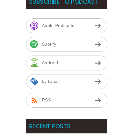
SUBSCRIBE TO PODCAST
Apple Podcasts
Spotify
Android
by Email
RSS
RECENT POSTS