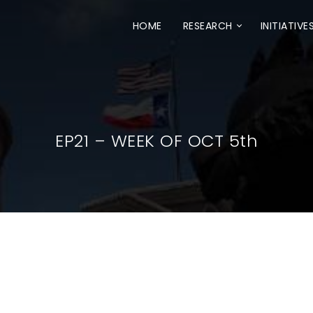
HOME
RESEARCH
INITIATIVE
EP21 – WEEK OF OCT 5th