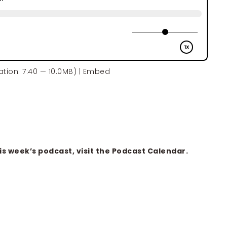
tion: 7:40 — 10.0MB) |
Embed
is week’s podcast, visit the
Podcast Calendar
.