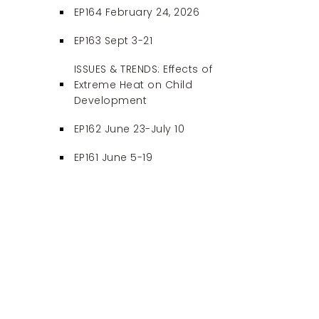
EP164 February 24, 2026
EP163 Sept 3-21
ISSUES & TRENDS: Effects of
Extreme Heat on Child
Development
EP162 June 23-July 10
EP161 June 5-19